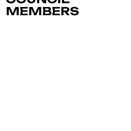
MEMBERS
RYAN HODGES
TURNAROUND EXPERT