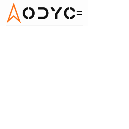
IKY CHAN
BRAIN-BASED MINDSET COACH,
PRODUCTIVITY SYSTEMS
Productivity Systems
WEBSITE
LINKEDIN