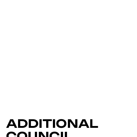
ADDITIONAL
COUNCIL