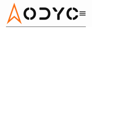
JON MULLEN
DIRECTOR OF CORPORATE DEVELOPMENT AT CABLE ONE
M&A
LINKEDIN