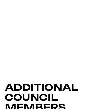
ADDITIONAL
COUNCIL
MEMBERS